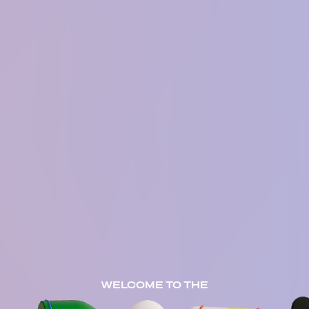
WELCOME TO THE